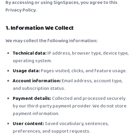
By accessing or using SignSpaces, you agree to this
Privacy Policy.
1. Information We Collect
We may collect the following information:
Technical data:
IP address, browser type, device type,
operating system.
Usage data:
Pages visited, clicks, and feature usage.
Account information:
Email address, account type,
and subscription status.
Payment details:
Collected and processed securely
by our third-party payment provider. We do not store
payment information.
User content:
Saved vocabulary, sentences,
preferences, and support requests.