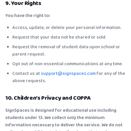
9. Your Rights
You have the right to:
Access, update, or delete your personal information.
Request that your data not be shared or sold.
Request the removal of student data upon school or
parent request.
Opt out of non-essential communications at any time.
Contact us at
support@signspaces.com
for any of the
above requests.
10. Children's Privacy and COPPA
SignSpaces is designed for educational use including
students under 13. We collect only the minimum
information necessary to deliver the service. We do not