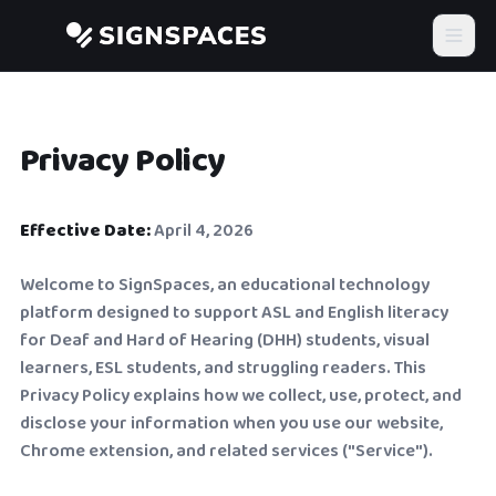
Privacy Policy
Effective Date:
April 4, 2026
Welcome to SignSpaces, an educational technology
platform designed to support ASL and English literacy
for Deaf and Hard of Hearing (DHH) students, visual
learners, ESL students, and struggling readers. This
Privacy Policy explains how we collect, use, protect, and
disclose your information when you use our website,
Chrome extension, and related services ("Service").