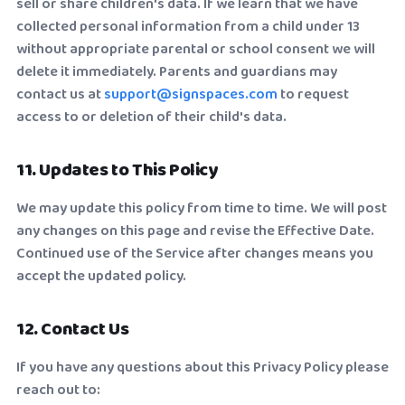
sell or share children's data. If we learn that we have
collected personal information from a child under 13
without appropriate parental or school consent we will
delete it immediately. Parents and guardians may
contact us at
support@signspaces.com
to request
access to or deletion of their child's data.
11. Updates to This Policy
We may update this policy from time to time. We will post
any changes on this page and revise the Effective Date.
Continued use of the Service after changes means you
accept the updated policy.
12. Contact Us
If you have any questions about this Privacy Policy please
reach out to: