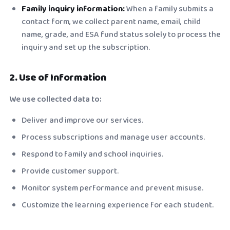
Family inquiry information:
When a family submits a
contact form, we collect parent name, email, child
name, grade, and ESA fund status solely to process the
inquiry and set up the subscription.
2. Use of Information
We use collected data to:
Deliver and improve our services.
Process subscriptions and manage user accounts.
Respond to family and school inquiries.
Provide customer support.
Monitor system performance and prevent misuse.
Customize the learning experience for each student.