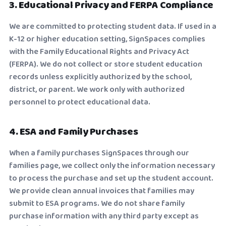
3. Educational Privacy and FERPA Compliance
We are committed to protecting student data. If used in a
K-12 or higher education setting, SignSpaces complies
with the Family Educational Rights and Privacy Act
(FERPA). We do not collect or store student education
records unless explicitly authorized by the school,
district, or parent. We work only with authorized
personnel to protect educational data.
4. ESA and Family Purchases
When a family purchases SignSpaces through our
families page, we collect only the information necessary
to process the purchase and set up the student account.
We provide clean annual invoices that families may
submit to ESA programs. We do not share family
purchase information with any third party except as