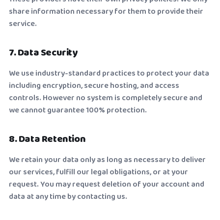
share information necessary for them to provide their
service.
7. Data Security
We use industry-standard practices to protect your data
including encryption, secure hosting, and access
controls. However no system is completely secure and
we cannot guarantee 100% protection.
8. Data Retention
We retain your data only as long as necessary to deliver
our services, fulfill our legal obligations, or at your
request. You may request deletion of your account and
data at any time by contacting us.