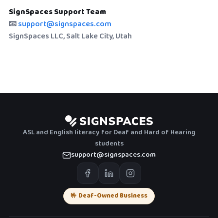
SignSpaces Support Team
📧
support@signspaces.com
SignSpaces LLC, Salt Lake City, Utah
ASL and English literacy for Deaf and Hard of Hearing
students
support@signspaces.com
🤟 Deaf-Owned Business