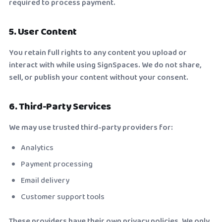
required to process payment.
5. User Content
You retain full rights to any content you upload or
interact with while using SignSpaces. We do not share,
sell, or publish your content without your consent.
6. Third-Party Services
We may use trusted third-party providers for:
Analytics
Payment processing
Email delivery
Customer support tools
These providers have their own privacy policies. We only